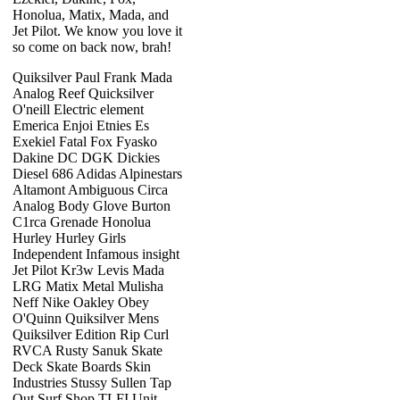
Honolua, Matix, Mada, and
Jet Pilot. We know you love it
so come on back now, brah!
Quiksilver Paul Frank Mada
Analog Reef Quicksilver
O'neill Electric element
Emerica Enjoi Etnies Es
Exekiel Fatal Fox Fyasko
Dakine DC DGK Dickies
Diesel 686 Adidas Alpinestars
Altamont Ambiguous Circa
Analog Body Glove Burton
C1rca Grenade Honolua
Hurley Hurley Girls
Independent Infamous insight
Jet Pilot Kr3w Levis Mada
LRG Matix Metal Mulisha
Neff Nike Oakley Obey
O'Quinn Quiksilver Mens
Quiksilver Edition Rip Curl
RVCA Rusty Sanuk Skate
Deck Skate Boards Skin
Industries Stussy Sullen Tap
Out Surf Shop TLFI Unit