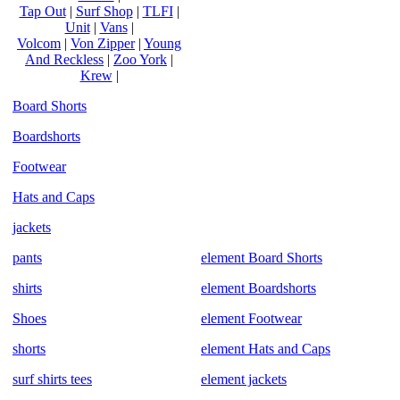
Tap Out
|
Surf Shop
|
TLFI
|
Unit
|
Vans
|
Volcom
|
Von Zipper
|
Young
And Reckless
|
Zoo York
|
Krew
|
Board Shorts
Boardshorts
Footwear
Hats and Caps
jackets
pants
element Board Shorts
shirts
element Boardshorts
Shoes
element Footwear
shorts
element Hats and Caps
surf shirts tees
element jackets