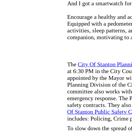
And I got a smartwatch fo
Encourage a healthy and act
Equipped with a pedometer,
activities, sleep patterns,
companion, motivating to a
The
City Of Stanton Plan
at 6:30 PM in the City C
appointed by the Mayor wit
Planning Division of the C
committee also works with
emergency response. The Pu
safety contracts. They also
Of Stanton Public Safety 
includes: Policing, Crime 
To slow down the spread of