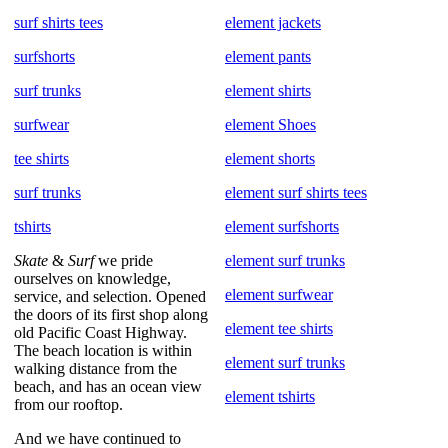
surf shirts tees
element jackets
surfshorts
element pants
surf trunks
element shirts
surfwear
element Shoes
tee shirts
element shorts
surf trunks
element surf shirts tees
tshirts
element surfshorts
Skate
&
Surf
we pride
element surf trunks
ourselves on knowledge,
element surfwear
service, and selection. Opened
the doors of its first shop along
element tee shirts
old Pacific Coast Highway.
The beach location is within
element surf trunks
walking distance from the
beach, and has an ocean view
element tshirts
from our rooftop.
And we have continued to