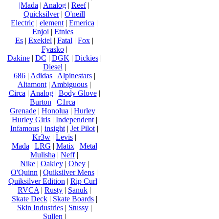
|Mada
|
Analog
|
Reef
|
Quicksilver
|
O'neill
Electric
|
element
|
Emerica
|
Enjoi
|
Etnies
|
Es
|
Exekiel
|
Fatal
|
Fox
|
Fyasko
|
Dakine
|
DC
|
DGK
|
Dickies
|
Diesel
|
686
|
Adidas
|
Alpinestars
|
Altamont
|
Ambiguous
|
Circa
|
Analog
|
Body Glove
|
Burton
|
C1rca
|
Grenade
|
Honolua
|
Hurley
|
Hurley Girls
|
Independent
|
Infamous
|
insight
|
Jet Pilot
|
Kr3w
|
Levis
|
Mada
|
LRG
|
Matix
|
Metal
Mulisha
|
Neff
|
Nike
|
Oakley
|
Obey
|
O'Quinn
|
Quiksilver Mens
|
Quiksilver Edition
|
Rip Curl
|
RVCA
|
Rusty
|
Sanuk
|
Skate Deck
|
Skate Boards
|
Skin Industries
|
Stussy
|
Sullen
|