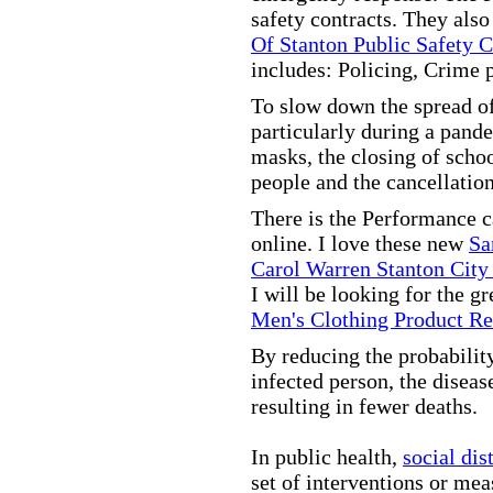
safety contracts. They also
Of Stanton Public Safety 
includes: Policing, Crime 
To slow down the spread of
particularly during a pand
masks, the closing of scho
people and the cancellation
There is the Performance 
online. I love these new
Sa
Carol Warren Stanton City
I will be looking for the g
Men's Clothing Product R
By reducing the probabilit
infected person, the disea
resulting in fewer deaths.
In public health,
social dis
set of interventions or mea