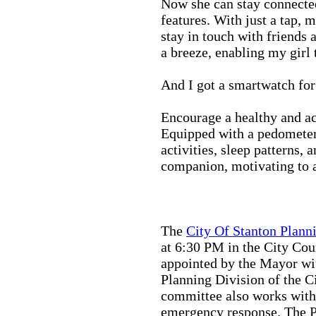
Now she can stay connected
features. With just a tap, 
stay in touch with friends 
a breeze, enabling my girl 
And I got a smartwatch fo
Encourage a healthy and act
Equipped with a pedometer,
activities, sleep patterns,
companion, motivating to a
The
City Of Stanton Plan
at 6:30 PM in the City C
appointed by the Mayor wit
Planning Division of the C
committee also works with
emergency response. The Pu