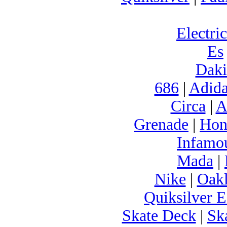
Electric
Es
Daki
686
|
Adida
Circa
|
A
Grenade
|
Hon
Infamo
Mada
|
Nike
|
Oak
Quiksilver E
Skate Deck
|
Sk