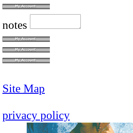
notes
Site Map
privacy policy