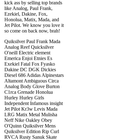
kick ass by selling top brands
like Analog, Paul Frank,
Ezekiel, Dakine, Fox,
Honolua, Matix, Mada, and
Jet Pilot. We know you love it
so come on back now, brah!
Quiksilver Paul Frank Mada
Analog Reef Quicksilver
O'neill Electric element
Emerica Enjoi Etnies Es
Exekiel Fatal Fox Fyasko
Dakine DC DGK Dickies
Diesel 686 Adidas Alpinestars
Altamont Ambiguous Circa
Analog Body Glove Burton
C1rca Grenade Honolua
Hurley Hurley Girls
Independent Infamous insight
Jet Pilot Kr3w Levis Mada
LRG Matix Metal Mulisha
Neff Nike Oakley Obey
O'Quinn Quiksilver Mens
Quiksilver Edition Rip Curl
RVCA Rusty Sanuk Skate