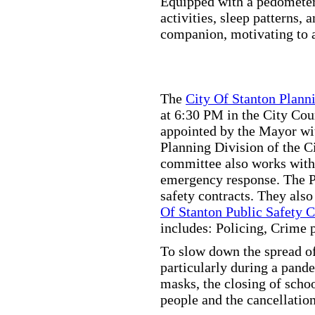
Equipped with a pedometer,
activities, sleep patterns,
companion, motivating to a
The
City Of Stanton Plan
at 6:30 PM in the City C
appointed by the Mayor wit
Planning Division of the C
committee also works with
emergency response. The Pu
safety contracts. They also
Of Stanton Public Safety 
includes: Policing, Crime 
To slow down the spread of
particularly during a pand
masks, the closing of scho
people and the cancellation