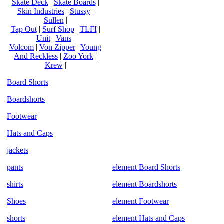
Skate Deck
|
Skate Boards
|
Skin Industries
|
Stussy
|
Sullen
|
Tap Out
|
Surf Shop
|
TLFI
|
Unit
|
Vans
|
Volcom
|
Von Zipper
|
Young
And Reckless
|
Zoo York
|
Krew
|
Board Shorts
Boardshorts
Footwear
Hats and Caps
jackets
pants
element Board Shorts
shirts
element Boardshorts
Shoes
element Footwear
shorts
element Hats and Caps