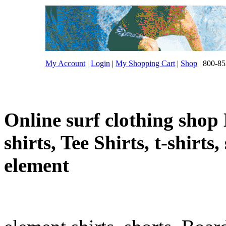
My Account
|
Login
|
My Shopping Cart
|
Shop
| 800-85
Online surf clothing shop 
shirts, Tee Shirts, t-shirts
element