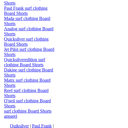
Shorts
Paul Frank surf clothing
Board Shorts
Mada surf clothing Board
Shorts
Analog surf clothing Board
Shorts
Quicksilver surf clothing
Board Shorts
Jet Pilot surf clothing Board
Shorts
Quicksilveredition surf
clothing Board Shorts
Dakine surf clothing Board
Shorts
Matix surf clothing Board
Shorts
Reef surf clothing Board
Shorts
O'neil surf clothing Board
Shorts
surf clothing Board Shorts
apparel
Quiksilver
|
Paul Frank
|