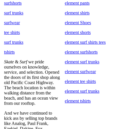
surfshorts
element pants
surf trunks
element shirts
surfwear
element Shoes
tee shirts
element shorts
surf trunks
element surf shirts tees
tshirts
element surfshorts
Skate
&
Surf
we pride
element surf trunks
ourselves on knowledge,
element surfwear
service, and selection. Opened
the doors of its first shop along
element tee shirts
old Pacific Coast Highway.
The beach location is within
element surf trunks
walking distance from the
beach, and has an ocean view
element tshirts
from our rooftop.
And we have continued to
kick ass by selling top brands
like Analog, Paul Frank,
Ezekiel, Dakine, Fox,