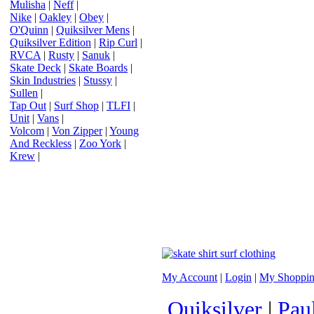
Mulisha
|
Neff
|
Nike
|
Oakley
|
Obey
|
O'Quinn
|
Quiksilver Mens
|
Quiksilver Edition
|
Rip Curl
|
RVCA
|
Rusty
|
Sanuk
|
Skate Deck
|
Skate Boards
|
Skin Industries
|
Stussy
|
Sullen
|
Tap Out
|
Surf Shop
|
TLFI
|
Unit
|
Vans
|
Volcom
|
Von Zipper
|
Young
And Reckless
|
Zoo York
|
Krew
|
My Account
|
Login
|
My Shoppin
Quiksilver
|
Pau