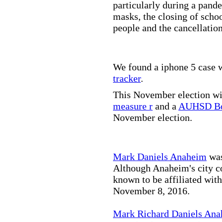
particularly during a pand
masks, the closing of scho
people and the cancellation
We found a iphone 5 case w
tracker
.
This November election wil
measure r
and a
AUHSD Bo
November election.
Mark Daniels Anaheim
was
Although Anaheim's city co
known to be affiliated wit
November 8, 2016.
Mark Richard Daniels An