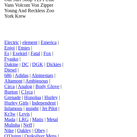
Vans Volcom Von Zipper
Young And Reckless Zoo
York Krew
Electric
|
element
|
Emerica
|
Enjoi
|
Etnies
|
Es
|
Exekiel
|
Fatal
|
Fox
|
Fyasko
|
Dakine
|
DC
|
DGK
|
Dickies
|
Diesel
|
686
|
Adidas
|
Alpinestars
|
Altamont
|
Ambiguous
|
Circa
|
Analog
|
Body Glove
|
Burton
|
C1rca
|
Grenade
|
Honolua
|
Hurley
|
Hurley Girls
|
Independent
|
Infamous
|
insight
|
Jet Pilot
|
Kr3w
|
Levis
|
Mada
|
LRG
|
Matix
|
Metal
Mulisha
|
Neff
|
Nike
|
Oakley
|
Obey
|
O'Quinn
|
Quiksilver Mens
|