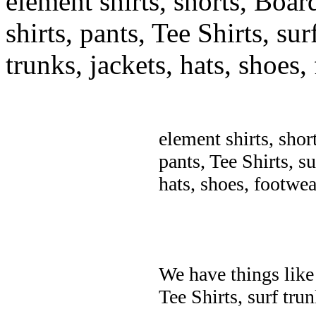
element shirts, shorts, Boar
shirts, pants, Tee Shirts, sur
trunks, jackets, hats, shoes
element shirts, shor
pants, Tee Shirts, su
hats, shoes, footwea
We have things like 
Tee Shirts, surf trun