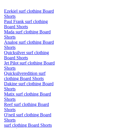
Ezekiel surf clothing Board
Shorts
Paul Frank surf clothing
Board Shorts
Mada surf clothing Board
Shorts
Analog surf clothing Board
Shorts
Quicksilver surf clothing
Board Shorts
Jet Pilot surf clothing Board
Shorts
Quicksilveredition surf
clothing Board Shorts
Dakine surf clothing Board
Shorts
Matix surf clothing Board
Shorts
Reef surf clothing Board
Shorts
O'neil surf clothing Board
Shorts
surf clothing Board Shorts