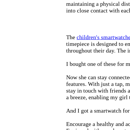
maintaining a physical di
into close contact with eac
The
children's smartwatch
timepiece is designed to e
throughout their day. The in
I bought one of these for m
Now she can stay connected
features. With just a tap, 
stay in touch with friends 
a breeze, enabling my girl 
And I got a smartwatch fo
Encourage a healthy and act