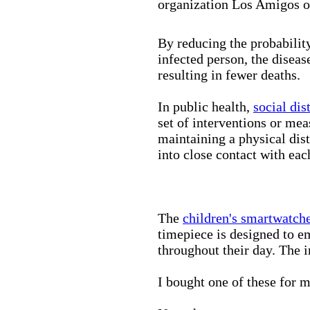
organization Los Amigos o
By reducing the probabilit
infected person, the disea
resulting in fewer deaths.
In public health,
social dis
set of interventions or mea
maintaining a physical di
into close contact with eac
The
children's smartwatch
timepiece is designed to e
throughout their day. The in
I bought one of these for m