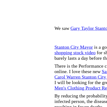
We saw
Gary Taylor Stant
Stanton City Mayor
is a go
shopping stock video
for s
barely lasts a day before t
There is the Performance 
online. I love these new
Sa
Carol Warren Stanton City
I will be looking for the g
Men's Clothing Product R
By reducing the probabilit
infected person, the disea
resulting in fewer deaths.