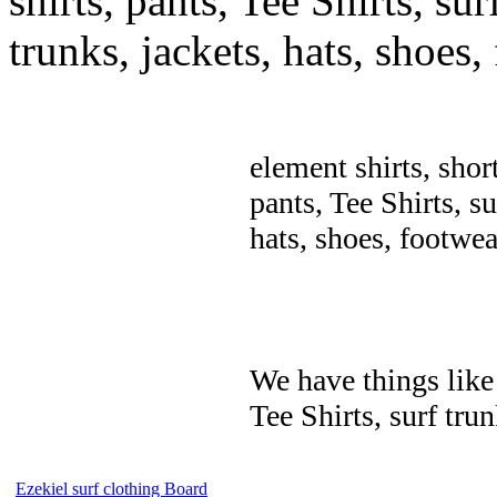
shirts, pants, Tee Shirts, sur
trunks, jackets, hats, shoes
element shirts, shor
pants, Tee Shirts, su
hats, shoes, footwea
We have things like 
Tee Shirts, surf trun
Ezekiel surf clothing Board