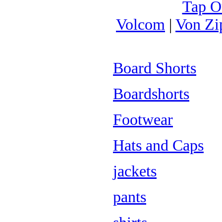
Tap O
Volcom
|
Von Zi
Board Shorts
Boardshorts
Footwear
Hats and Caps
jackets
pants