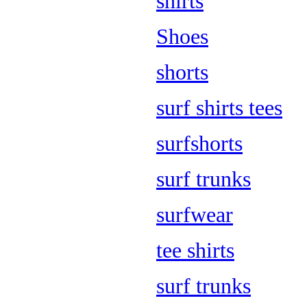
shirts
Shoes
shorts
surf shirts tees
surfshorts
surf trunks
surfwear
tee shirts
surf trunks