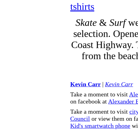
tshirts
Skate
&
Surf
we
selection. Opene
Coast Highway. T
from the beac
Kevin Carr
|
Kevin Carr
Take a moment to visit
Ale
on facebook at
Alexander 
Take a moment to visit
cit
Council
or view them on f
Kid's smartwatch phone
wit