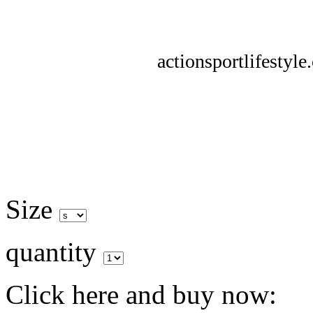
actionsportlifestyl
Size
quantity
Click here and buy now: