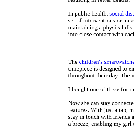
In public health,
social dis
set of interventions or mea
maintaining a physical di
into close contact with eac
The
children's smartwatch
timepiece is designed to e
throughout their day. The in
I bought one of these for m
Now she can stay connected
features. With just a tap, 
stay in touch with friends 
a breeze, enabling my girl 