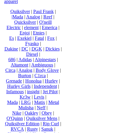
apparel
Quiksilver
|
Paul Frank
|
|Mada
|
Analog
|
Reef
|
Quicksilver
|
O'neill
Electric
|
element
|
Emerica
|
Enjoi
|
Etnies
|
Es
|
Exekiel
|
Fatal
|
Fox
|
Fyasko
|
Dakine
|
DC
|
DGK
|
Dickies
|
Diesel
|
686
|
Adidas
|
Alpinestars
|
Altamont
|
Ambiguous
|
Circa
|
Analog
|
Body Glove
|
Burton
|
C1rca
|
Grenade
|
Honolua
|
Hurley
|
Hurley Girls
|
Independent
|
Infamous
|
insight
|
Jet Pilot
|
Kr3w
|
Levis
|
Mada
|
LRG
|
Matix
|
Metal
Mulisha
|
Neff
|
Nike
|
Oakley
|
Obey
|
O'Quinn
|
Quiksilver Mens
|
Quiksilver Edition
|
Rip Curl
|
RVCA
|
Rusty
|
Sanuk
|