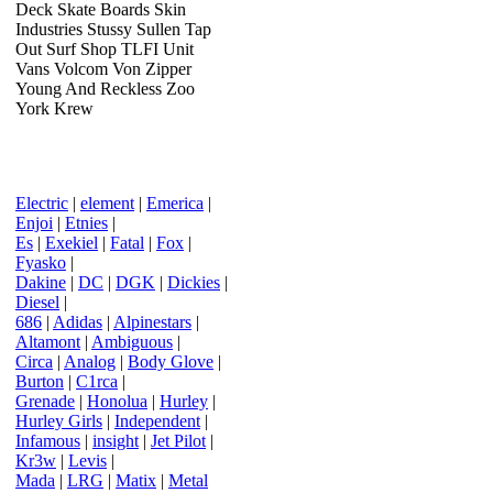
Deck Skate Boards Skin
Industries Stussy Sullen Tap
Out Surf Shop TLFI Unit
Vans Volcom Von Zipper
Young And Reckless Zoo
York Krew
Electric
|
element
|
Emerica
|
Enjoi
|
Etnies
|
Es
|
Exekiel
|
Fatal
|
Fox
|
Fyasko
|
Dakine
|
DC
|
DGK
|
Dickies
|
Diesel
|
686
|
Adidas
|
Alpinestars
|
Altamont
|
Ambiguous
|
Circa
|
Analog
|
Body Glove
|
Burton
|
C1rca
|
Grenade
|
Honolua
|
Hurley
|
Hurley Girls
|
Independent
|
Infamous
|
insight
|
Jet Pilot
|
Kr3w
|
Levis
|
Mada
|
LRG
|
Matix
|
Metal