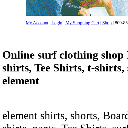
My Account
|
Login
|
My Shopping Cart
|
Shop
| 800-85
Online surf clothing shop 
shirts, Tee Shirts, t-shirts
element
element shirts, shorts, Boar