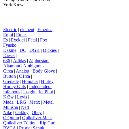
York Krew
Electric
|
element
|
Emerica
|
Enjoi
|
Etnies
|
Es
|
Exekiel
|
Fatal
|
Fox
|
Fyasko
|
Dakine
|
DC
|
DGK
|
Dickies
|
Diesel
|
686
|
Adidas
|
Alpinestars
|
Altamont
|
Ambiguous
|
Circa
|
Analog
|
Body Glove
|
Burton
|
C1rca
|
Grenade
|
Honolua
|
Hurley
|
Hurley Girls
|
Independent
|
Infamous
|
insight
|
Jet Pilot
|
Kr3w
|
Levis
|
Mada
|
LRG
|
Matix
|
Metal
Mulisha
|
Neff
|
Nike
|
Oakley
|
Obey
|
O'Quinn
|
Quiksilver Mens
|
Quiksilver Edition
|
Rip Curl
|
RVCA
|
Rusty
|
Sanuk
|