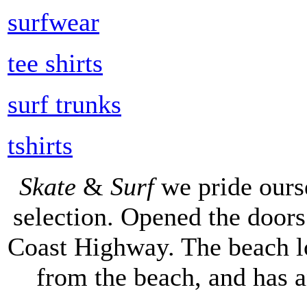
surfwear
tee shirts
surf trunks
tshirts
Skate
&
Surf
we pride ours
selection. Opened the doors 
Coast Highway. The beach lo
from the beach, and has 