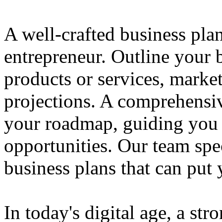
A well-crafted business plan
entrepreneur. Outline your b
products or services, market
projections. A comprehensiv
your roadmap, guiding you 
opportunities. Our team spec
business plans that can put
In today's digital age, a str