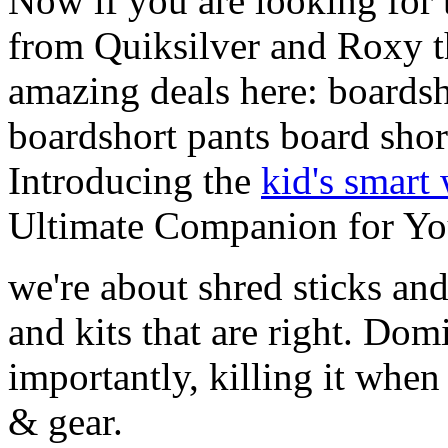
Now if you are looking for t
from Quiksilver and Roxy t
amazing deals here: boardsh
boardshort pants board shor
Introducing the
kid's smart
Ultimate Companion for Yo
we're about shred sticks and 
and kits that are right. Dom
importantly, killing it when 
& gear.