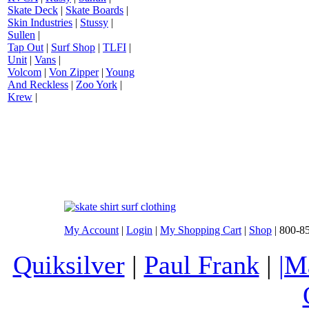
Skate Deck
|
Skate Boards
|
Skin Industries
|
Stussy
|
Sullen
|
Tap Out
|
Surf Shop
|
TLFI
|
Unit
|
Vans
|
Volcom
|
Von Zipper
|
Young
And Reckless
|
Zoo York
|
Krew
|
My Account
|
Login
|
My Shopping Cart
|
Shop
| 800-8
Quiksilver
|
Paul Frank
|
|M