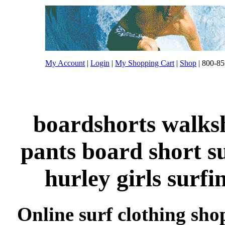
My Account
|
Login
|
My Shopping Cart
|
Shop
| 800-85
boardshorts walksh
pants board short s
hurley girls surfi
Online surf clothing sho