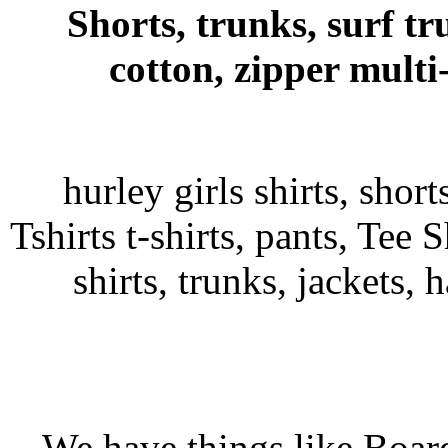
Shorts, trunks, surf tr
cotton, zipper multi
hurley girls shirts, shor
Tshirts t-shirts, pants, Tee S
shirts, trunks, jackets, 
We have things like Board 