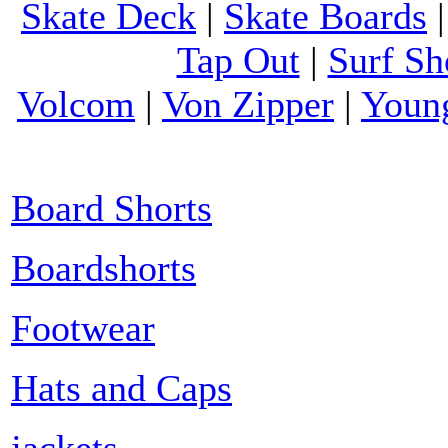
Skate Deck
|
Skate Boards
Tap Out
|
Surf Sh
Volcom
|
Von Zipper
|
Youn
Board Shorts
Boardshorts
Footwear
Hats and Caps
jackets