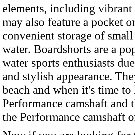
elements, including vibrant 
may also feature a pocket o
convenient storage of small 
water. Boardshorts are a po
water sports enthusiasts due 
and stylish appearance. They
beach and when it's time to 
Performance camshaft and 
the Performance camshaft o