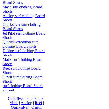
Board Shorts
Mada surf clothing Board
Shorts
Analog surf clothing Board
Shorts
Quicksilver surf clothing
Board Shorts
Jet Pilot surf clothing Board
Shorts
Quicksilveredition surf
clothing Board Shorts
Dakine surf clothing Board
Shorts
Matix surf clothing Board
Shorts
Reef surf clothing Board
Shorts
O'neil surf clothing Board
Shorts
surf clothing Board Shorts
apparel
Quiksilver
|
Paul Frank
|
|Mada
|
Analog
|
Reef
|
Quicksilver
|
O'neill