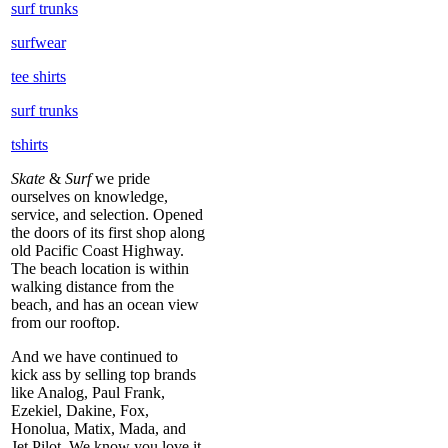
surf trunks
surfwear
tee shirts
surf trunks
tshirts
Skate
&
Surf
we pride
ourselves on knowledge,
service, and selection. Opened
the doors of its first shop along
old Pacific Coast Highway.
The beach location is within
walking distance from the
beach, and has an ocean view
from our rooftop.
And we have continued to
kick ass by selling top brands
like Analog, Paul Frank,
Ezekiel, Dakine, Fox,
Honolua, Matix, Mada, and
Jet Pilot. We know you love it