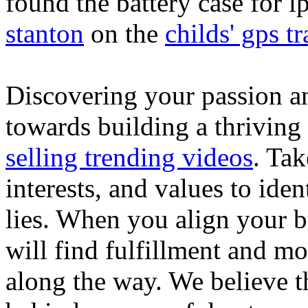
found the battery case for 
stanton
on the
childs' gps tr
Discovering your passion and
towards building a thriving
selling trending videos
. Tak
interests, and values to ide
lies. When you align your 
will find fulfillment and m
along the way. We believe th