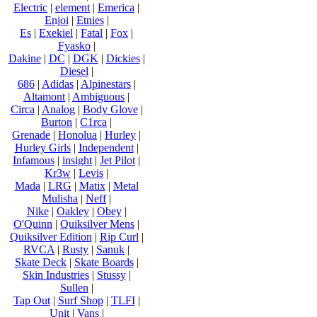
Electric
|
element
|
Emerica
|
Enjoi
|
Etnies
|
Es
|
Exekiel
|
Fatal
|
Fox
|
Fyasko
|
Dakine
|
DC
|
DGK
|
Dickies
|
Diesel
|
686
|
Adidas
|
Alpinestars
|
Altamont
|
Ambiguous
|
Circa
|
Analog
|
Body Glove
|
Burton
|
C1rca
|
Grenade
|
Honolua
|
Hurley
|
Hurley Girls
|
Independent
|
Infamous
|
insight
|
Jet Pilot
|
Kr3w
|
Levis
|
Mada
|
LRG
|
Matix
|
Metal
Mulisha
|
Neff
|
Nike
|
Oakley
|
Obey
|
O'Quinn
|
Quiksilver Mens
|
Quiksilver Edition
|
Rip Curl
|
RVCA
|
Rusty
|
Sanuk
|
Skate Deck
|
Skate Boards
|
Skin Industries
|
Stussy
|
Sullen
|
Tap Out
|
Surf Shop
|
TLFI
|
Unit
|
Vans
|