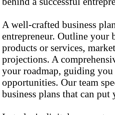
behind a successful entrepre
A well-crafted business plan
entrepreneur. Outline your b
products or services, market
projections. A comprehensiv
your roadmap, guiding you 
opportunities. Our team spec
business plans that can put