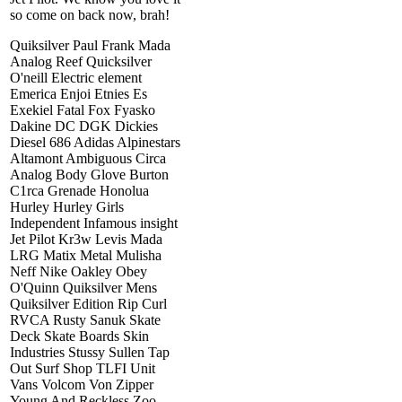
so come on back now, brah!
Quiksilver Paul Frank Mada
Analog Reef Quicksilver
O'neill Electric element
Emerica Enjoi Etnies Es
Exekiel Fatal Fox Fyasko
Dakine DC DGK Dickies
Diesel 686 Adidas Alpinestars
Altamont Ambiguous Circa
Analog Body Glove Burton
C1rca Grenade Honolua
Hurley Hurley Girls
Independent Infamous insight
Jet Pilot Kr3w Levis Mada
LRG Matix Metal Mulisha
Neff Nike Oakley Obey
O'Quinn Quiksilver Mens
Quiksilver Edition Rip Curl
RVCA Rusty Sanuk Skate
Deck Skate Boards Skin
Industries Stussy Sullen Tap
Out Surf Shop TLFI Unit
Vans Volcom Von Zipper
Young And Reckless Zoo