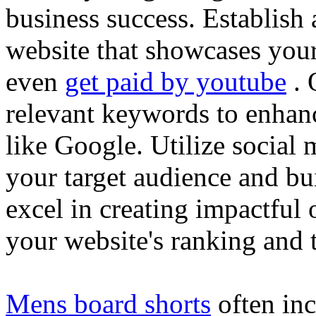
business success. Establish 
website that showcases your
even
get paid by youtube
. 
relevant keywords to enhance
like Google. Utilize social
your target audience and bu
excel in creating impactful 
your website's ranking and t
Mens board shorts
often inc