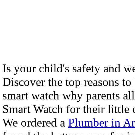
Is your child's safety and w
Discover the top reasons to
smart watch why parents all
Smart Watch for their little 
We ordered a
Plumber in A