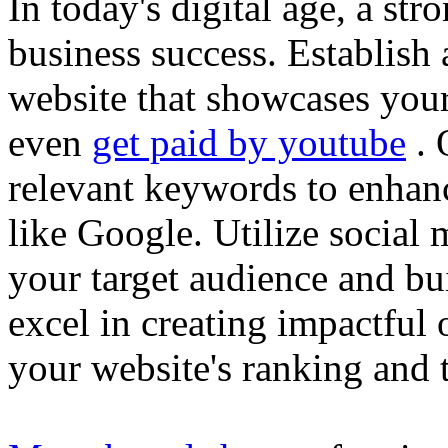
In today's digital age, a str
business success. Establish 
website that showcases your
even
get paid by youtube
. 
relevant keywords to enhance
like Google. Utilize social
your target audience and bu
excel in creating impactful 
your website's ranking and t