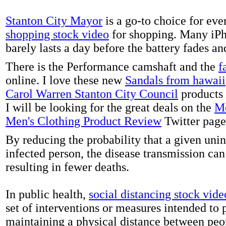
Stanton City Mayor
is a go-to choice for eve
shopping stock video
for shopping. Many iPh
barely lasts a day before the battery fades a
There is the Performance camshaft and the
f
online. I love these new
Sandals from hawaii
Carol Warren Stanton City Council
products 
I will be looking for the great deals on the
Me
Men's Clothing Product Review
Twitter page
By reducing the probability that a given uni
infected person, the disease transmission ca
resulting in fewer deaths.
In public health,
social distancing stock vide
set of interventions or measures intended to 
maintaining a physical distance between pe