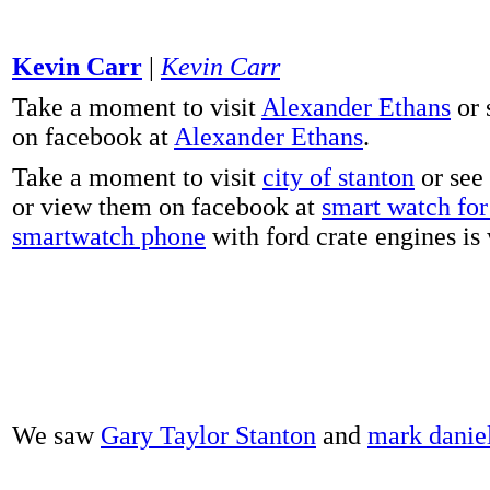
Kevin Carr
|
Kevin Carr
Take a moment to visit
Alexander Ethans
or 
on facebook at
Alexander Ethans
.
Take a moment to visit
city of stanton
or see
or view them on facebook at
smart watch for 
smartwatch phone
with ford crate engines is
We saw
Gary Taylor Stanton
and
mark danie