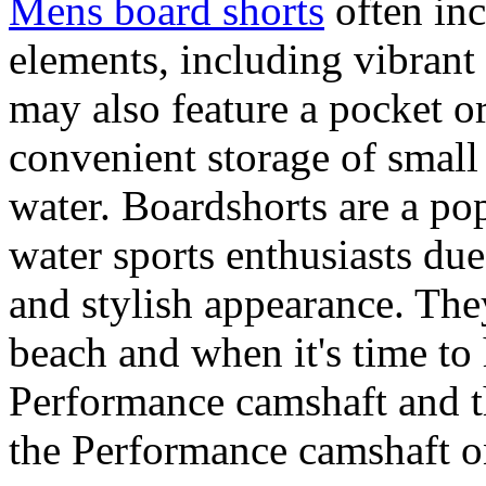
Mens board shorts
often inc
elements, including vibrant 
may also feature a pocket o
convenient storage of small 
water. Boardshorts are a po
water sports enthusiasts due 
and stylish appearance. They
beach and when it's time to 
Performance camshaft and 
the Performance camshaft o