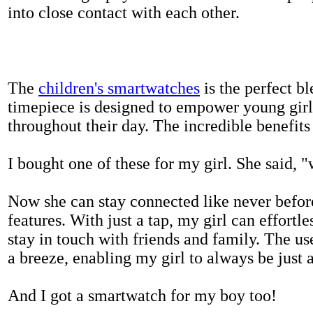
into close contact with each other.
The
children's smartwatches
is the perfect bl
timepiece is designed to empower young girls
throughout their day. The incredible benefits 
I bought one of these for my girl. She said, 
Now she can stay connected like never befor
features. With just a tap, my girl can effortl
stay in touch with friends and family. The us
a breeze, enabling my girl to always be just 
And I got a smartwatch for my boy too!