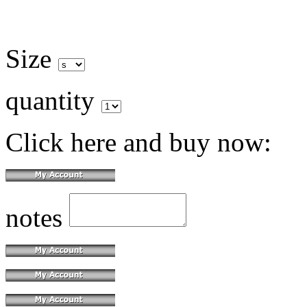
Size
quantity
Click here and buy now:
notes