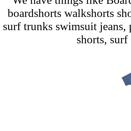
boardshorts walkshorts sho
surf trunks swimsuit jeans, p
shorts, surf