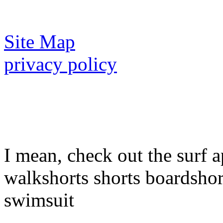
Site Map
privacy policy
I mean, check out the surf a
walkshorts shorts boardshor
swimsuit