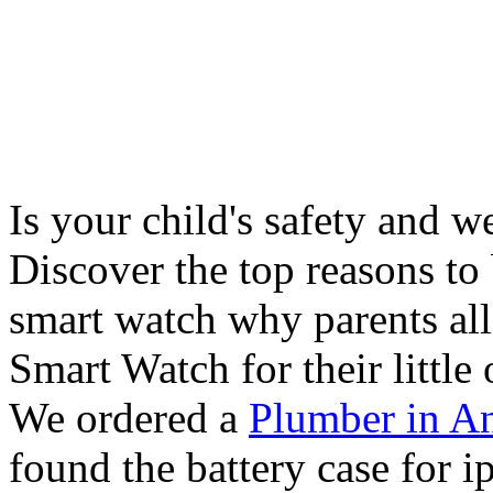
Is your child's safety and w
Discover the top reasons to
smart watch why parents all
Smart Watch for their little 
We ordered a
Plumber in A
found the battery case for 