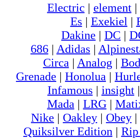
Electric
|
element
Es
|
Exekiel
|
Dakine
|
DC
|
D
686
|
Adidas
|
Alpinest
Circa
|
Analog
|
Bod
Grenade
|
Honolua
|
Hurl
Infamous
|
insight
Mada
|
LRG
|
Mati
Nike
|
Oakley
|
Obey
Quiksilver Edition
|
Rip