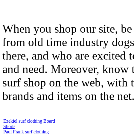
When you shop our site, be 
from old time industry dog
there, and who are excited 
and need. Moreover, know th
surf shop on the web, with t
brands and items on the net
Ezekiel surf clothing Board
Shorts
Paul Frank surf clothing