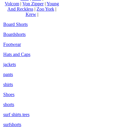
Volcom
|
Von Zipper
|
Young
And Reckless
|
Zoo York
|
Krew
|
Board Shorts
Boardshorts
Footwear
Hats and Caps
jackets
pants
shirts
Shoes
shorts
surf shirts tees
surfshorts