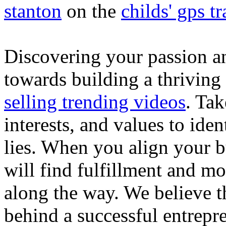
stanton
on the
childs' gps tr
Discovering your passion and
towards building a thriving
selling trending videos
. Tak
interests, and values to ide
lies. When you align your 
will find fulfillment and m
along the way. We believe th
behind a successful entrepre