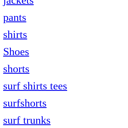
pants
shirts
Shoes
shorts
surf shirts tees
surfshorts
surf trunks