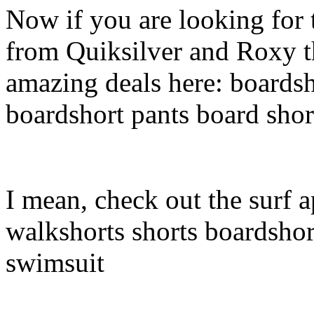
Now if you are looking for t
from Quiksilver and Roxy t
amazing deals here: boardsh
boardshort pants board shor
I mean, check out the surf a
walkshorts shorts boardshor
swimsuit