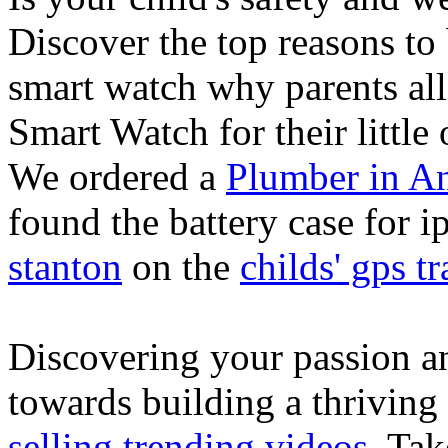
Discover the top reasons to
smart watch why parents all
Smart Watch for their little 
We ordered a
Plumber in A
found the battery case for 
stanton
on the
childs' gps tr
Discovering your passion and
towards building a thriving
selling trending videos
. Tak