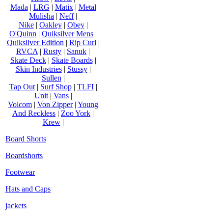
Mada
|
LRG
|
Matix
|
Metal
Mulisha
|
Neff
|
Nike
|
Oakley
|
Obey
|
O'Quinn
|
Quiksilver Mens
|
Quiksilver Edition
|
Rip Curl
|
RVCA
|
Rusty
|
Sanuk
|
Skate Deck
|
Skate Boards
|
Skin Industries
|
Stussy
|
Sullen
|
Tap Out
|
Surf Shop
|
TLFI
|
Unit
|
Vans
|
Volcom
|
Von Zipper
|
Young
And Reckless
|
Zoo York
|
Krew
|
Board Shorts
Boardshorts
Footwear
Hats and Caps
jackets