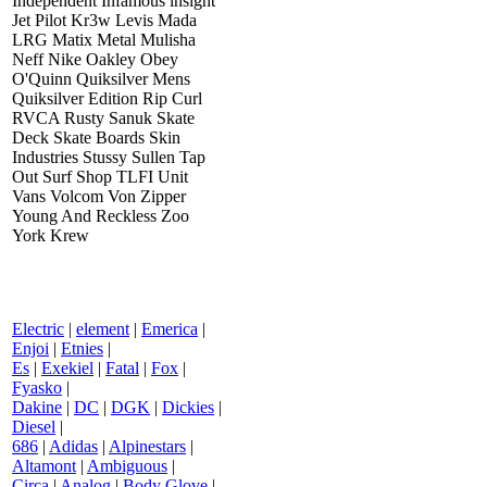
Independent Infamous insight
Jet Pilot Kr3w Levis Mada
LRG Matix Metal Mulisha
Neff Nike Oakley Obey
O'Quinn Quiksilver Mens
Quiksilver Edition Rip Curl
RVCA Rusty Sanuk Skate
Deck Skate Boards Skin
Industries Stussy Sullen Tap
Out Surf Shop TLFI Unit
Vans Volcom Von Zipper
Young And Reckless Zoo
York Krew
Electric
|
element
|
Emerica
|
Enjoi
|
Etnies
|
Es
|
Exekiel
|
Fatal
|
Fox
|
Fyasko
|
Dakine
|
DC
|
DGK
|
Dickies
|
Diesel
|
686
|
Adidas
|
Alpinestars
|
Altamont
|
Ambiguous
|
Circa
|
Analog
|
Body Glove
|