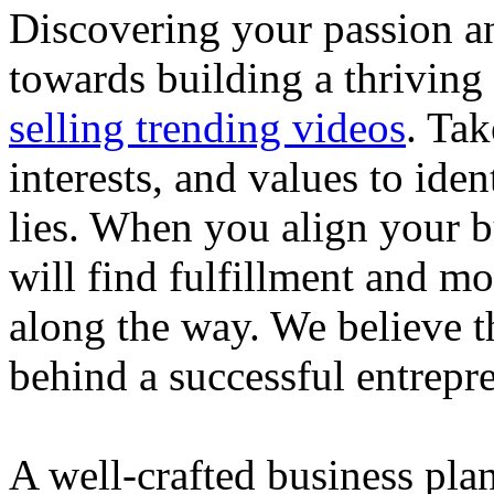
Discovering your passion and
towards building a thriving
selling trending videos
. Tak
interests, and values to ide
lies. When you align your 
will find fulfillment and m
along the way. We believe th
behind a successful entrepre
A well-crafted business plan