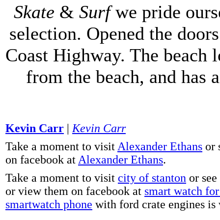
Skate
&
Surf
we pride ours
selection. Opened the doors 
Coast Highway. The beach lo
from the beach, and has 
Kevin Carr
|
Kevin Carr
Take a moment to visit
Alexander Ethans
or 
on facebook at
Alexander Ethans
.
Take a moment to visit
city of stanton
or see
or view them on facebook at
smart watch for 
smartwatch phone
with ford crate engines is