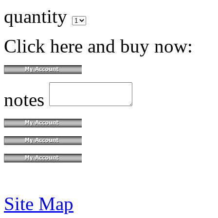
quantity
Click here and buy now:
notes
Site Map