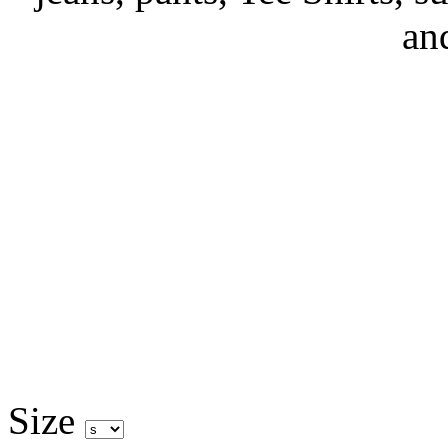
an
Size