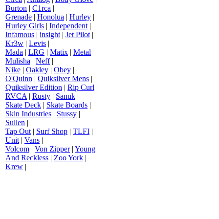
Burton
|
C1rca
|
Grenade
|
Honolua
|
Hurley
|
Hurley Girls
|
Independent
|
Infamous
|
insight
|
Jet Pilot
|
Kr3w
|
Levis
|
Mada
|
LRG
|
Matix
|
Metal
Mulisha
|
Neff
|
Nike
|
Oakley
|
Obey
|
O'Quinn
|
Quiksilver Mens
|
Quiksilver Edition
|
Rip Curl
|
RVCA
|
Rusty
|
Sanuk
|
Skate Deck
|
Skate Boards
|
Skin Industries
|
Stussy
|
Sullen
|
Tap Out
|
Surf Shop
|
TLFI
|
Unit
|
Vans
|
Volcom
|
Von Zipper
|
Young
And Reckless
|
Zoo York
|
Krew
|