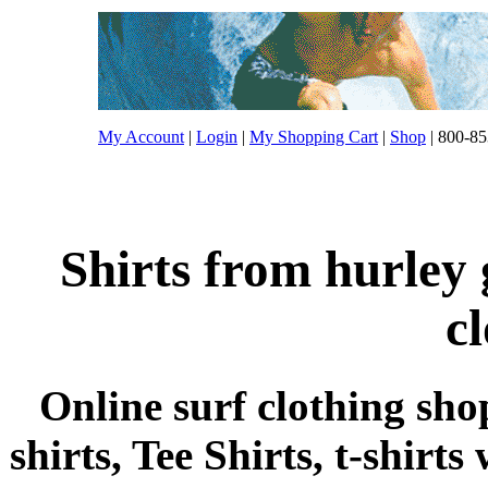
My Account
|
Login
|
My Shopping Cart
|
Shop
| 800-85
Shirts from hurley 
c
Online surf clothing sho
shirts, Tee Shirts, t-shirts