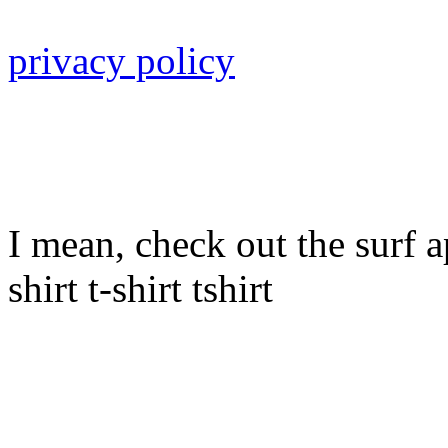
privacy policy
I mean, check out the surf ap
shirt t-shirt tshirt