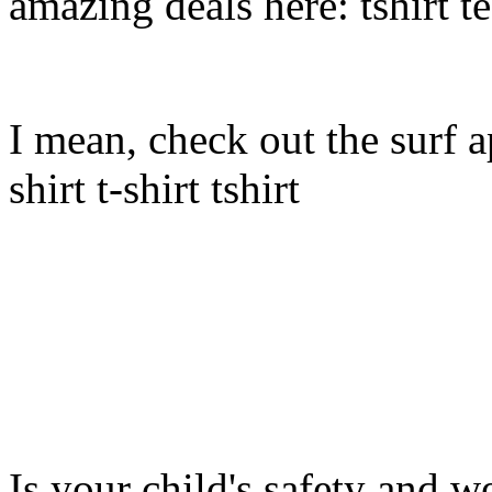
amazing deals here: tshirt tee
I mean, check out the surf ap
shirt t-shirt tshirt
Is your child's safety and w