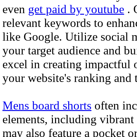
even
get paid by youtube
. 
relevant keywords to enhance
like Google. Utilize social
your target audience and bu
excel in creating impactful 
your website's ranking and t
Mens board shorts
often inc
elements, including vibrant 
may also feature a pocket o