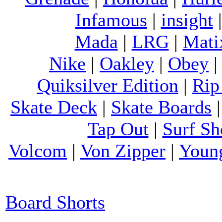
Infamous
|
insight
Mada
|
LRG
|
Mati
Nike
|
Oakley
|
Obey
Quiksilver Edition
|
Rip
Skate Deck
|
Skate Boards
Tap Out
|
Surf Sh
Volcom
|
Von Zipper
|
Youn
Board Shorts