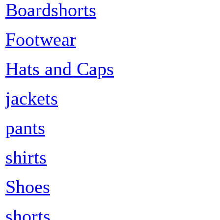
Boardshorts
Footwear
Hats and Caps
jackets
pants
shirts
Shoes
shorts