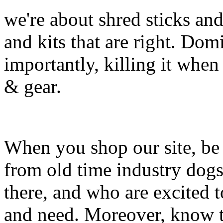
we're about shred sticks and 
and kits that are right. Dom
importantly, killing it when 
& gear.
When you shop our site, be 
from old time industry dog
there, and who are excited 
and need. Moreover, know th