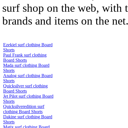
surf shop on the web, with t
brands and items on the net
Ezekiel surf clothing Board
Shorts
Paul Frank surf clothing
Board Shorts
Mada surf clothing Board
Shorts
Analog surf clothing Board
Shorts
Quicksilver surf clothing
Board Shorts
Jet Pilot surf clothing Board
Shorts
Quicksilveredition surf
clothing Board Shorts
Dakine surf clothing Board
Shorts
Matix surf clothing Board