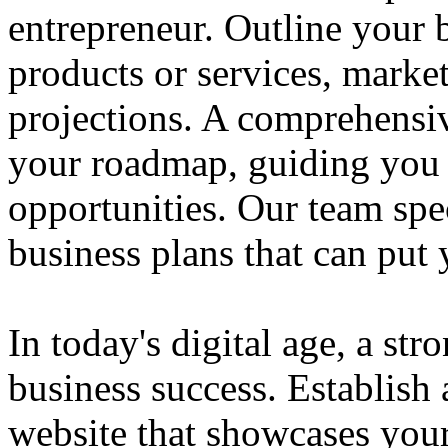
entrepreneur. Outline your b
products or services, market
projections. A comprehensiv
your roadmap, guiding you 
opportunities. Our team spec
business plans that can put
In today's digital age, a str
business success. Establish 
website that showcases your