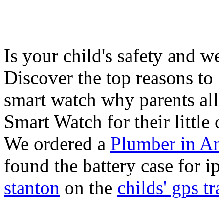
Is your child's safety and w
Discover the top reasons to
smart watch why parents all
Smart Watch for their little 
We ordered a
Plumber in A
found the battery case for 
stanton
on the
childs' gps tr