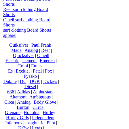
Shorts
Reef surf clothing Board
Shorts
O'neil surf clothing Board
Shorts
surf clothing Board Shorts
apparel
Quiksilver
|
Paul Frank
|
|Mada
|
Analog
|
Reef
|
Quicksilver
|
O'neill
Electric
|
element
|
Emerica
|
Enjoi
|
Etnies
|
Es
|
Exekiel
|
Fatal
|
Fox
|
Fyasko
|
Dakine
|
DC
|
DGK
|
Dickies
|
Diesel
|
686
|
Adidas
|
Alpinestars
|
Altamont
|
Ambiguous
|
Circa
|
Analog
|
Body Glove
|
Burton
|
C1rca
|
Grenade
|
Honolua
|
Hurley
|
Hurley Girls
|
Independent
|
Infamous
|
insight
|
Jet Pilot
|
Kr3w
|
Levis
|