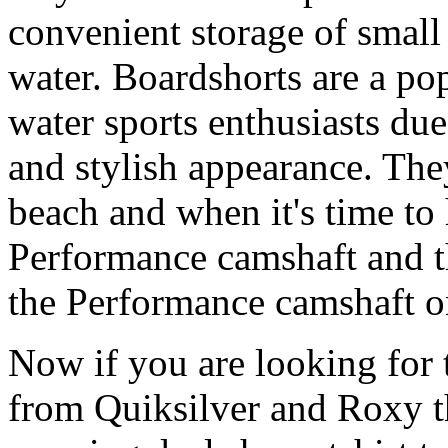
convenient storage of small 
water. Boardshorts are a po
water sports enthusiasts due 
and stylish appearance. They
beach and when it's time to 
Performance camshaft and 
the Performance camshaft o
Now if you are looking for t
from Quiksilver and Roxy t