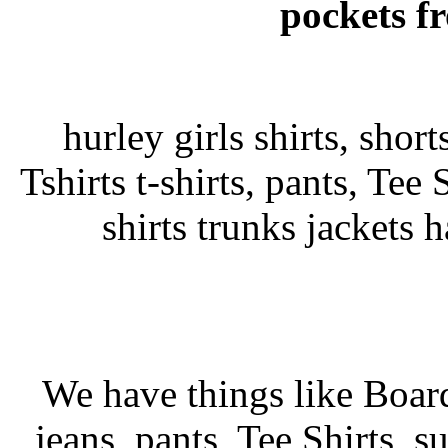
pockets fr
hurley girls shirts, shor
Tshirts t-shirts, pants, Tee 
shirts trunks jackets 
We have things like Board 
jeans, pants, Tee Shirts, su