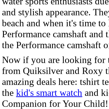
water sports enthusiasts due 
and stylish appearance. They
beach and when it's time to 
Performance camshaft and 
the Performance camshaft o
Now if you are looking for t
from Quiksilver and Roxy t
amazing deals here: tshirt te
the
kid's smart watch
and ki
Companion for Your Child!