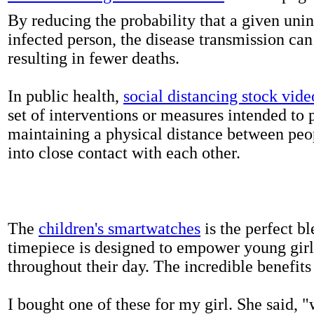
By reducing the probability that a given uni
infected person, the disease transmission ca
resulting in fewer deaths.
In public health,
social distancing stock vide
set of interventions or measures intended to 
maintaining a physical distance between pe
into close contact with each other.
The
children's smartwatches
is the perfect bl
timepiece is designed to empower young girls
throughout their day. The incredible benefits 
I bought one of these for my girl. She said, 