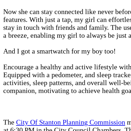
Now she can stay connected like never befor
features. With just a tap, my girl can effortl
stay in touch with friends and family. The us
a breeze, enabling my girl to always be just 
And I got a smartwatch for my boy too!
Encourage a healthy and active lifestyle with 
Equipped with a pedometer, and sleep tracker
activities, sleep patterns, and overall well-b
companion, motivating to achieve health goal
The
City Of Stanton Planning Commission
m
at 6:30 PM in the City Council Chambers. 