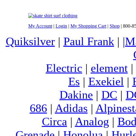
My Account
|
Login
|
My Shopping Cart
|
Shop
| 800-8
Quiksilver
|
Paul Frank
|
|M
Electric
|
element
Es
|
Exekiel
|
Dakine
|
DC
|
D
686
|
Adidas
|
Alpinest
Circa
|
Analog
|
Bod
Grenade
|
Honolua
|
Hurl