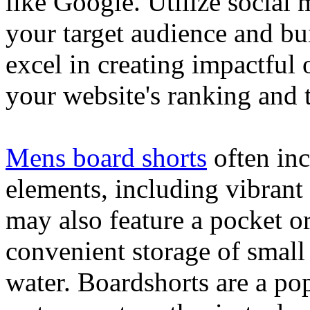
like Google. Utilize social
your target audience and bu
excel in creating impactful 
your website's ranking and t
Mens board shorts
often inc
elements, including vibrant 
may also feature a pocket o
convenient storage of small 
water. Boardshorts are a po