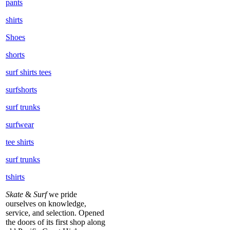
pants
shirts
Shoes
shorts
surf shirts tees
surfshorts
surf trunks
surfwear
tee shirts
surf trunks
tshirts
Skate
&
Surf
we pride
ourselves on knowledge,
service, and selection. Opened
the doors of its first shop along