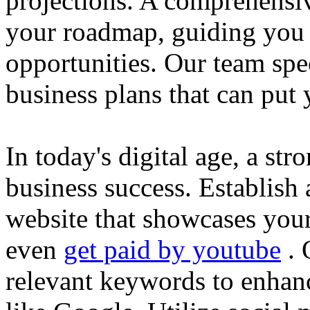
projections. A comprehensiv
your roadmap, guiding you 
opportunities. Our team spec
business plans that can put
In today's digital age, a str
business success. Establish 
website that showcases your
even
get paid by youtube
. 
relevant keywords to enhance