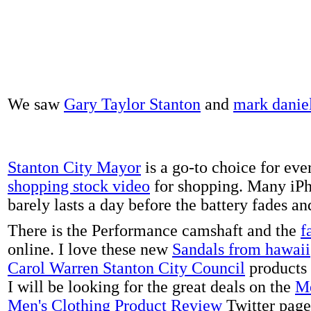
We saw
Gary Taylor Stanton
and
mark danie
Stanton City Mayor
is a go-to choice for eve
shopping stock video
for shopping. Many iPh
barely lasts a day before the battery fades a
There is the Performance camshaft and the
f
online. I love these new
Sandals from hawaii
Carol Warren Stanton City Council
products 
I will be looking for the great deals on the
Me
Men's Clothing Product Review
Twitter page