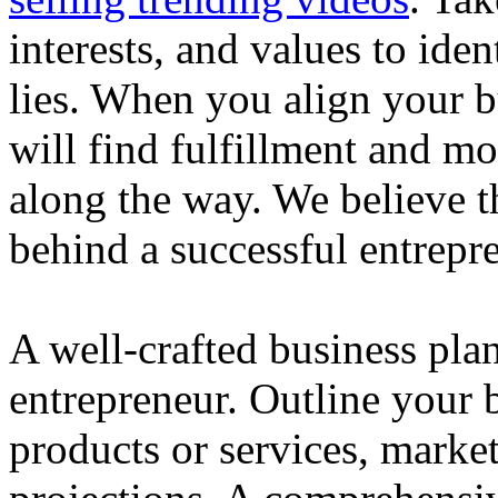
interests, and values to ide
lies. When you align your 
will find fulfillment and m
along the way. We believe th
behind a successful entrepre
A well-crafted business plan
entrepreneur. Outline your b
products or services, market