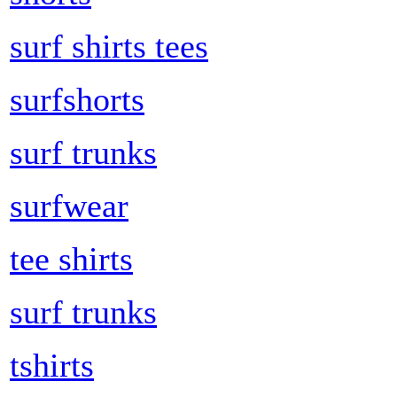
surf shirts tees
surfshorts
surf trunks
surfwear
tee shirts
surf trunks
tshirts