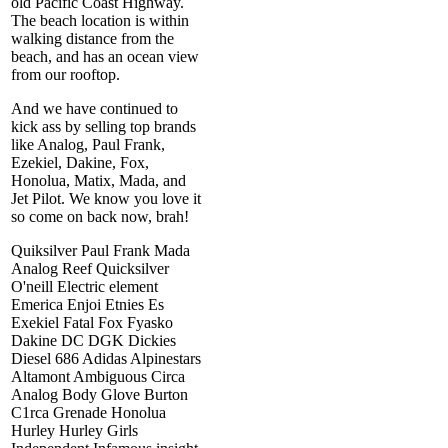
old Pacific Coast Highway.
The beach location is within
walking distance from the
beach, and has an ocean view
from our rooftop.
And we have continued to
kick ass by selling top brands
like Analog, Paul Frank,
Ezekiel, Dakine, Fox,
Honolua, Matix, Mada, and
Jet Pilot. We know you love it
so come on back now, brah!
Quiksilver Paul Frank Mada
Analog Reef Quicksilver
O'neill Electric element
Emerica Enjoi Etnies Es
Exekiel Fatal Fox Fyasko
Dakine DC DGK Dickies
Diesel 686 Adidas Alpinestars
Altamont Ambiguous Circa
Analog Body Glove Burton
C1rca Grenade Honolua
Hurley Hurley Girls