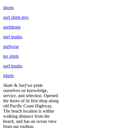
shorts
surf shirts tees
surfshorts
surf trunks
surfwear
tee shirts
surf trunks
tshirts
Skate
&
Surf
we pride
ourselves on knowledge,
service, and selection. Opened
the doors of its first shop along
old Pacific Coast Highway.
The beach location is within
walking distance from the
beach, and has an ocean view
from our rooftop.