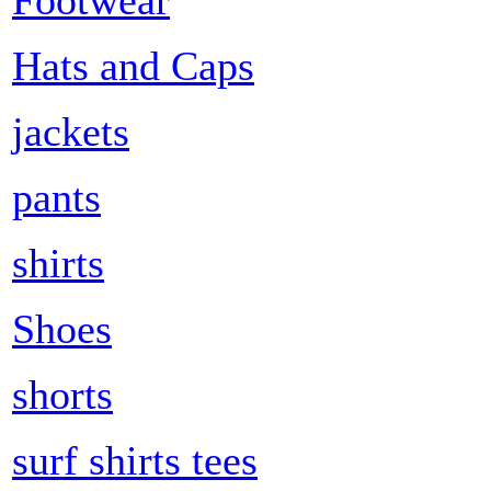
Hats and Caps
jackets
pants
shirts
Shoes
shorts
surf shirts tees