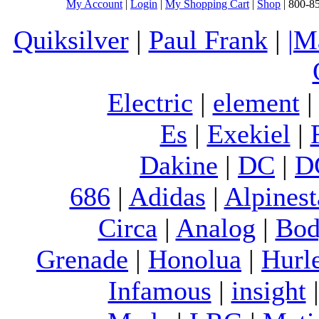
My Account
|
Login
|
My Shopping Cart
|
Shop
| 800-8
Quiksilver
|
Paul Frank
|
|M
Electric
|
element
Es
|
Exekiel
|
Dakine
|
DC
|
D
686
|
Adidas
|
Alpinest
Circa
|
Analog
|
Bod
Grenade
|
Honolua
|
Hurl
Infamous
|
insight