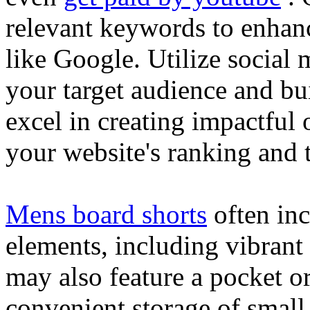
relevant keywords to enhance
like Google. Utilize social
your target audience and bu
excel in creating impactful 
your website's ranking and t
Mens board shorts
often inc
elements, including vibrant 
may also feature a pocket o
convenient storage of small 