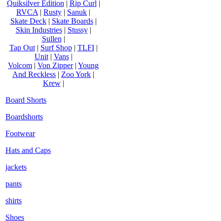
Quiksilver Edition
|
Rip Curl
|
RVCA
|
Rusty
|
Sanuk
|
Skate Deck
|
Skate Boards
|
Skin Industries
|
Stussy
|
Sullen
|
Tap Out
|
Surf Shop
|
TLFI
|
Unit
|
Vans
|
Volcom
|
Von Zipper
|
Young
And Reckless
|
Zoo York
|
Krew
|
Board Shorts
Boardshorts
Footwear
Hats and Caps
jackets
pants
shirts
Shoes