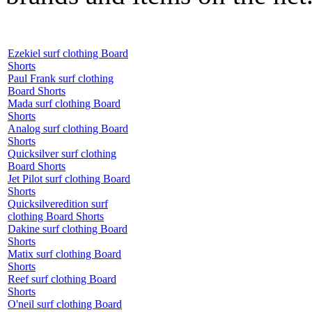
Ezekiel surf clothing Board
Shorts
Paul Frank surf clothing
Board Shorts
Mada surf clothing Board
Shorts
Analog surf clothing Board
Shorts
Quicksilver surf clothing
Board Shorts
Jet Pilot surf clothing Board
Shorts
Quicksilveredition surf
clothing Board Shorts
Dakine surf clothing Board
Shorts
Matix surf clothing Board
Shorts
Reef surf clothing Board
Shorts
O'neil surf clothing Board