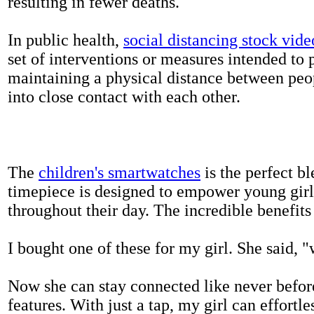
resulting in fewer deaths.
In public health,
social distancing stock vide
set of interventions or measures intended to 
maintaining a physical distance between pe
into close contact with each other.
The
children's smartwatches
is the perfect bl
timepiece is designed to empower young girls
throughout their day. The incredible benefits 
I bought one of these for my girl. She said, 
Now she can stay connected like never befor
features. With just a tap, my girl can effortl