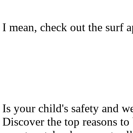
I mean, check out the surf ap
Is your child's safety and w
Discover the top reasons to