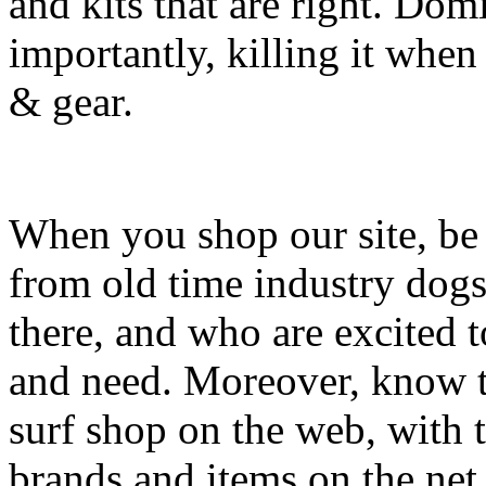
and kits that are right. Dom
importantly, killing it when 
& gear.
When you shop our site, be 
from old time industry dog
there, and who are excited 
and need. Moreover, know th
surf shop on the web, with t
brands and items on the net