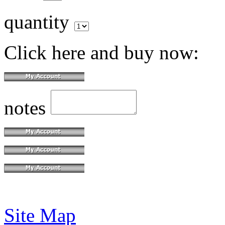
quantity
Click here and buy now:
notes
Site Map