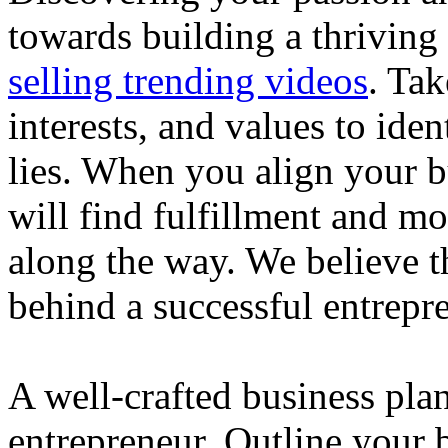
towards building a thriving
selling trending videos
. Tak
interests, and values to ide
lies. When you align your 
will find fulfillment and m
along the way. We believe th
behind a successful entrepre
A well-crafted business plan
entrepreneur. Outline your b