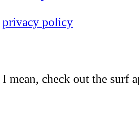
privacy policy
I mean, check out the surf ap