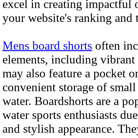
excel in creating impactful 
your website's ranking and t
Mens board shorts
often inc
elements, including vibrant 
may also feature a pocket o
convenient storage of small 
water. Boardshorts are a po
water sports enthusiasts due 
and stylish appearance. They