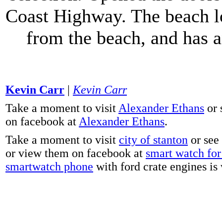
Coast Highway. The beach lo
from the beach, and has 
Kevin Carr
|
Kevin Carr
Take a moment to visit
Alexander Ethans
or 
on facebook at
Alexander Ethans
.
Take a moment to visit
city of stanton
or see
or view them on facebook at
smart watch for 
smartwatch phone
with ford crate engines is