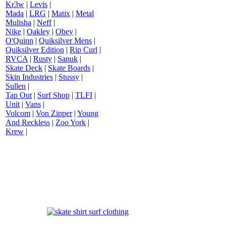
Kr3w
|
Levis
|
Mada
|
LRG
|
Matix
|
Metal
Mulisha
|
Neff
|
Nike
|
Oakley
|
Obey
|
O'Quinn
|
Quiksilver Mens
|
Quiksilver Edition
|
Rip Curl
|
RVCA
|
Rusty
|
Sanuk
|
Skate Deck
|
Skate Boards
|
Skin Industries
|
Stussy
|
Sullen
|
Tap Out
|
Surf Shop
|
TLFI
|
Unit
|
Vans
|
Volcom
|
Von Zipper
|
Young
And Reckless
|
Zoo York
|
Krew
|