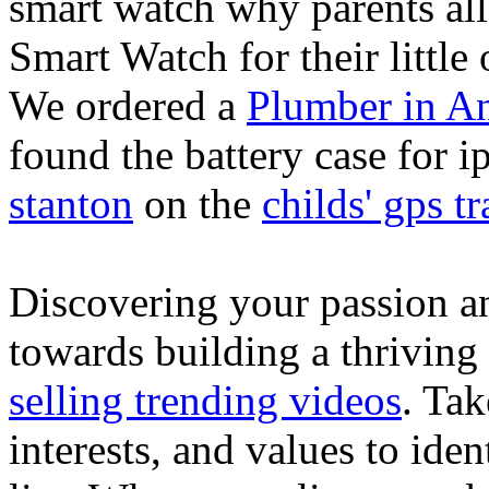
smart watch why parents all
Smart Watch for their little 
We ordered a
Plumber in A
found the battery case for 
stanton
on the
childs' gps tr
Discovering your passion and
towards building a thriving
selling trending videos
. Tak
interests, and values to ide