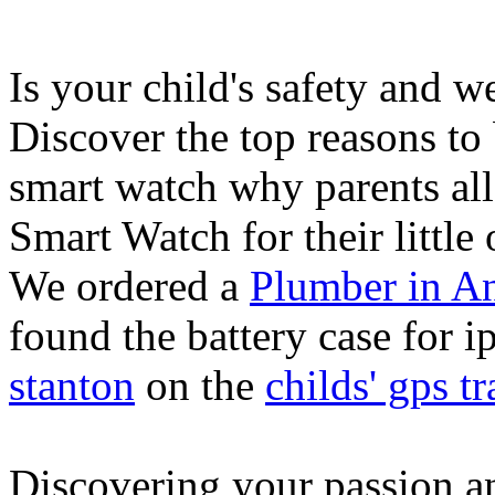
Is your child's safety and w
Discover the top reasons to
smart watch why parents all
Smart Watch for their little 
We ordered a
Plumber in A
found the battery case for 
stanton
on the
childs' gps tr
Discovering your passion and