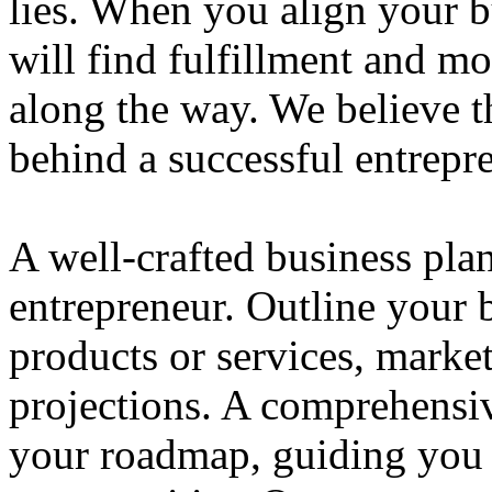
lies. When you align your 
will find fulfillment and m
along the way. We believe th
behind a successful entrepre
A well-crafted business plan
entrepreneur. Outline your b
products or services, market
projections. A comprehensiv
your roadmap, guiding you 