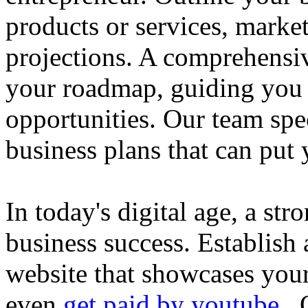
products or services, market
projections. A comprehensiv
your roadmap, guiding you 
opportunities. Our team spec
business plans that can put
In today's digital age, a str
business success. Establish 
website that showcases your
even
get paid by youtube
. 