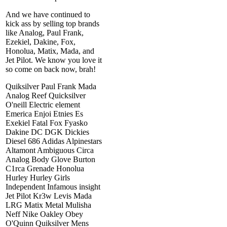
And we have continued to
kick ass by selling top brands
like Analog, Paul Frank,
Ezekiel, Dakine, Fox,
Honolua, Matix, Mada, and
Jet Pilot. We know you love it
so come on back now, brah!
Quiksilver Paul Frank Mada
Analog Reef Quicksilver
O'neill Electric element
Emerica Enjoi Etnies Es
Exekiel Fatal Fox Fyasko
Dakine DC DGK Dickies
Diesel 686 Adidas Alpinestars
Altamont Ambiguous Circa
Analog Body Glove Burton
C1rca Grenade Honolua
Hurley Hurley Girls
Independent Infamous insight
Jet Pilot Kr3w Levis Mada
LRG Matix Metal Mulisha
Neff Nike Oakley Obey
O'Quinn Quiksilver Mens