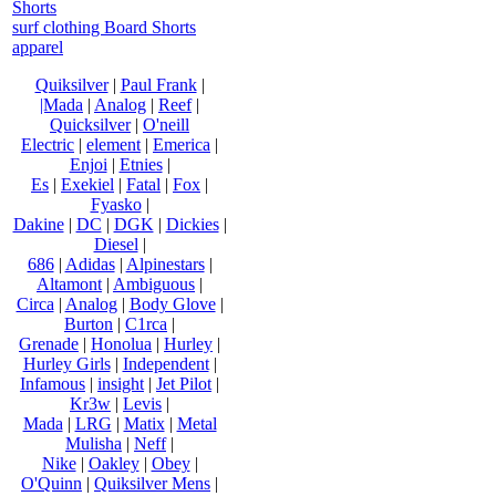
Shorts
surf clothing Board Shorts
apparel
Quiksilver
|
Paul Frank
|
|Mada
|
Analog
|
Reef
|
Quicksilver
|
O'neill
Electric
|
element
|
Emerica
|
Enjoi
|
Etnies
|
Es
|
Exekiel
|
Fatal
|
Fox
|
Fyasko
|
Dakine
|
DC
|
DGK
|
Dickies
|
Diesel
|
686
|
Adidas
|
Alpinestars
|
Altamont
|
Ambiguous
|
Circa
|
Analog
|
Body Glove
|
Burton
|
C1rca
|
Grenade
|
Honolua
|
Hurley
|
Hurley Girls
|
Independent
|
Infamous
|
insight
|
Jet Pilot
|
Kr3w
|
Levis
|
Mada
|
LRG
|
Matix
|
Metal
Mulisha
|
Neff
|
Nike
|
Oakley
|
Obey
|
O'Quinn
|
Quiksilver Mens
|