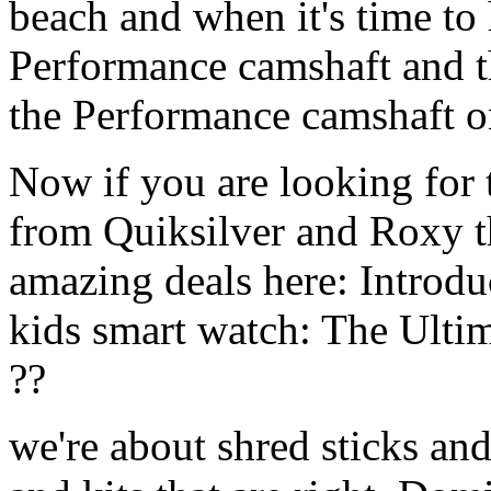
beach and when it's time to 
Performance camshaft and 
the Performance camshaft o
Now if you are looking for t
from Quiksilver and Roxy t
amazing deals here: Introd
kids smart watch: The Ulti
??
we're about shred sticks and 