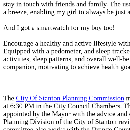
stay in touch with friends and family. The us
a breeze, enabling my girl to always be just 
And I got a smartwatch for my boy too!
Encourage a healthy and active lifestyle with 
Equipped with a pedometer, and sleep tracker
activities, sleep patterns, and overall well-b
companion, motivating to achieve health goal
The
City Of Stanton Planning Commission
m
at 6:30 PM in the City Council Chambers. 
appointed by the Mayor with the advice and 
Planning Division of the City of Stanton rev
committee also works with the Orange Count