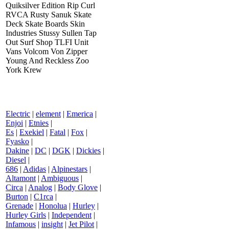
Quiksilver Edition Rip Curl
RVCA Rusty Sanuk Skate
Deck Skate Boards Skin
Industries Stussy Sullen Tap
Out Surf Shop TLFI Unit
Vans Volcom Von Zipper
Young And Reckless Zoo
York Krew
Electric
|
element
|
Emerica
|
Enjoi
|
Etnies
|
Es
|
Exekiel
|
Fatal
|
Fox
|
Fyasko
|
Dakine
|
DC
|
DGK
|
Dickies
|
Diesel
|
686
|
Adidas
|
Alpinestars
|
Altamont
|
Ambiguous
|
Circa
|
Analog
|
Body Glove
|
Burton
|
C1rca
|
Grenade
|
Honolua
|
Hurley
|
Hurley Girls
|
Independent
|
Infamous
|
insight
|
Jet Pilot
|