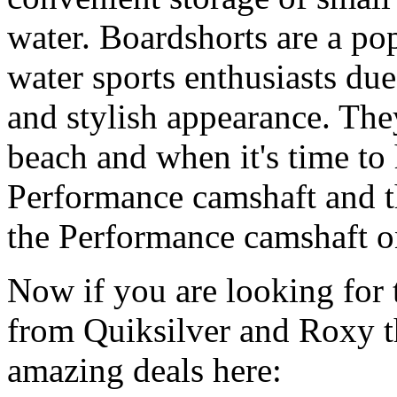
water. Boardshorts are a po
water sports enthusiasts due 
and stylish appearance. They
beach and when it's time to 
Performance camshaft and 
the Performance camshaft o
Now if you are looking for t
from Quiksilver and Roxy t
amazing deals here: