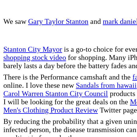
We saw
Gary Taylor Stanton
and
mark danie
Stanton City Mayor
is a go-to choice for eve
shopping stock video
for shopping. Many iPh
barely lasts a day before the battery fades a
There is the Performance camshaft and the
f
online. I love these new
Sandals from hawaii
Carol Warren Stanton City Council
products 
I will be looking for the great deals on the
Me
Men's Clothing Product Review
Twitter page
By reducing the probability that a given uni
infected person, the disease transmission ca