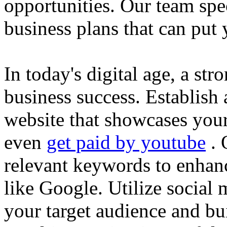
opportunities. Our team spec
business plans that can put
In today's digital age, a str
business success. Establish 
website that showcases your
even
get paid by youtube
. 
relevant keywords to enhance
like Google. Utilize social
your target audience and bu