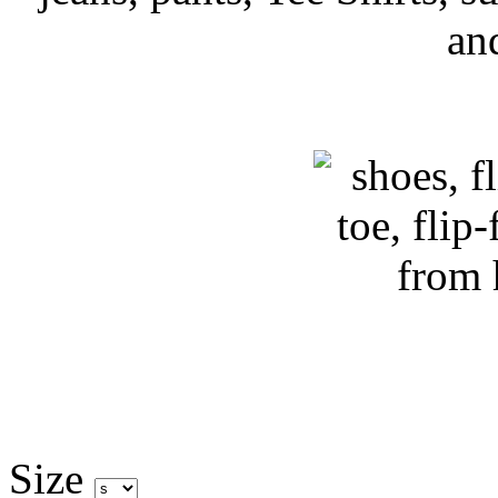
an
Size