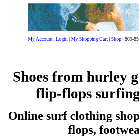
My Account
|
Login
|
My Shopping Cart
|
Shop
| 800-85
Shoes from hurley g
flip-flops surfin
Online surf clothing shop 
flops, footwe