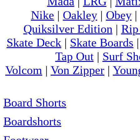
Mada
|
LRG
|
Mati
Nike
|
Oakley
|
Obey
Quiksilver Edition
|
Rip
Skate Deck
|
Skate Boards
Tap Out
|
Surf Sh
Volcom
|
Von Zipper
|
Youn
Board Shorts
Boardshorts
Footwear