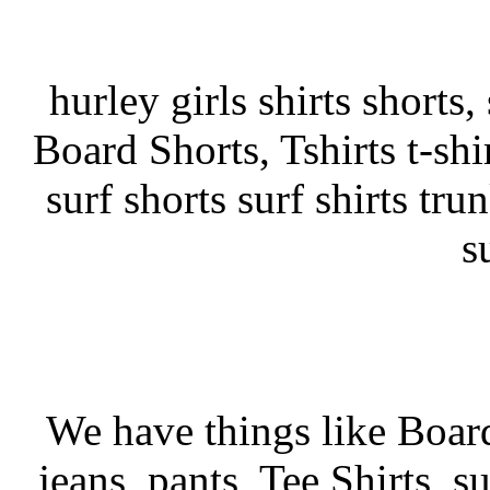
hurley girls shirts shorts
Board Shorts, Tshirts t-shir
surf shorts surf shirts tru
s
We have things like Board 
jeans, pants, Tee Shirts, su