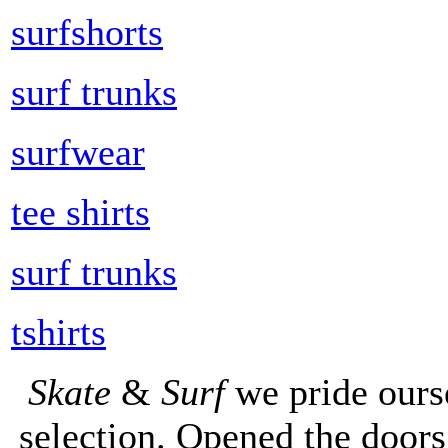
surfshorts
surf trunks
surfwear
tee shirts
surf trunks
tshirts
Skate
&
Surf
we pride ours
selection. Opened the doors 