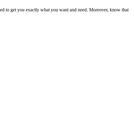
ited to get you exactly what you want and need. Moreover, know that