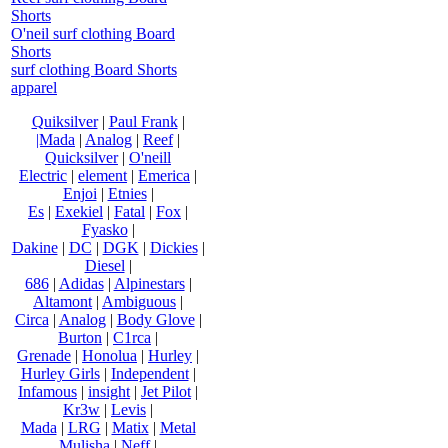
Shorts
O'neil surf clothing Board
Shorts
surf clothing Board Shorts
apparel
Quiksilver
|
Paul Frank
|
|Mada
|
Analog
|
Reef
|
Quicksilver
|
O'neill
Electric
|
element
|
Emerica
|
Enjoi
|
Etnies
|
Es
|
Exekiel
|
Fatal
|
Fox
|
Fyasko
|
Dakine
|
DC
|
DGK
|
Dickies
|
Diesel
|
686
|
Adidas
|
Alpinestars
|
Altamont
|
Ambiguous
|
Circa
|
Analog
|
Body Glove
|
Burton
|
C1rca
|
Grenade
|
Honolua
|
Hurley
|
Hurley Girls
|
Independent
|
Infamous
|
insight
|
Jet Pilot
|
Kr3w
|
Levis
|
Mada
|
LRG
|
Matix
|
Metal
Mulisha
|
Neff
|