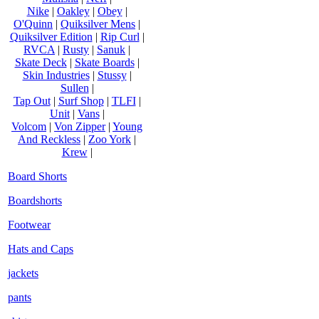
Nike
|
Oakley
|
Obey
|
O'Quinn
|
Quiksilver Mens
|
Quiksilver Edition
|
Rip Curl
|
RVCA
|
Rusty
|
Sanuk
|
Skate Deck
|
Skate Boards
|
Skin Industries
|
Stussy
|
Sullen
|
Tap Out
|
Surf Shop
|
TLFI
|
Unit
|
Vans
|
Volcom
|
Von Zipper
|
Young
And Reckless
|
Zoo York
|
Krew
|
Board Shorts
Boardshorts
Footwear
Hats and Caps
jackets
pants