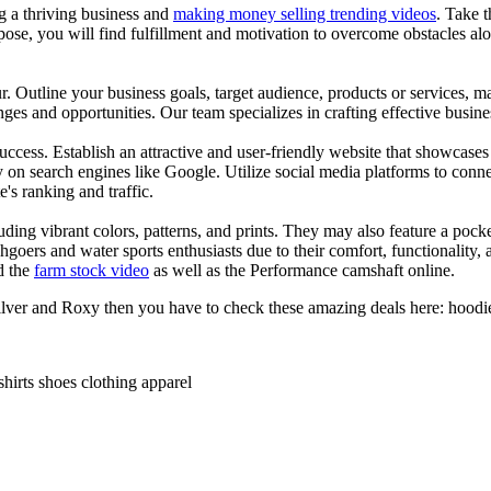
ng a thriving business and
making money selling trending videos
. Take t
se, you will find fulfillment and motivation to overcome obstacles alon
ur. Outline your business goals, target audience, products or services, m
es and opportunities. Our team specializes in crafting effective busine
s success. Establish an attractive and user-friendly website that showcas
y on search engines like Google. Utilize social media platforms to conn
e's ranking and traffic.
uding vibrant colors, patterns, and prints. They may also feature a pock
chgoers and water sports enthusiasts due to their comfort, functionality,
d the
farm stock video
as well as the Performance camshaft online.
ilver and Roxy then you have to check these amazing deals here: hoodies
shirts shoes clothing apparel