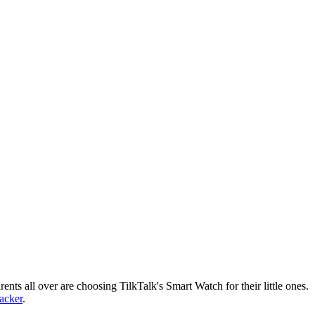
nts all over are choosing TilkTalk's Smart Watch for their little ones.
racker
.