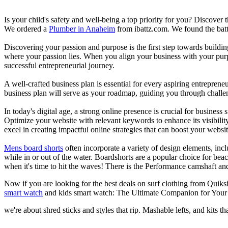
Is your child's safety and well-being a top priority for you? Discover 
We ordered a
Plumber in Anaheim
from ibattz.com. We found the batt
Discovering your passion and purpose is the first step towards buildi
where your passion lies. When you align your business with your purpo
successful entrepreneurial journey.
A well-crafted business plan is essential for every aspiring entreprene
business plan will serve as your roadmap, guiding you through challeng
In today's digital age, a strong online presence is crucial for busines
Optimize your website with relevant keywords to enhance its visibilit
excel in creating impactful online strategies that can boost your websit
Mens board shorts
often incorporate a variety of design elements, incl
while in or out of the water. Boardshorts are a popular choice for bea
when it's time to hit the waves! There is the Performance camshaft an
Now if you are looking for the best deals on surf clothing from Quiks
smart watch
and kids smart watch: The Ultimate Companion for Your 
we're about shred sticks and styles that rip. Mashable lefts, and kits th