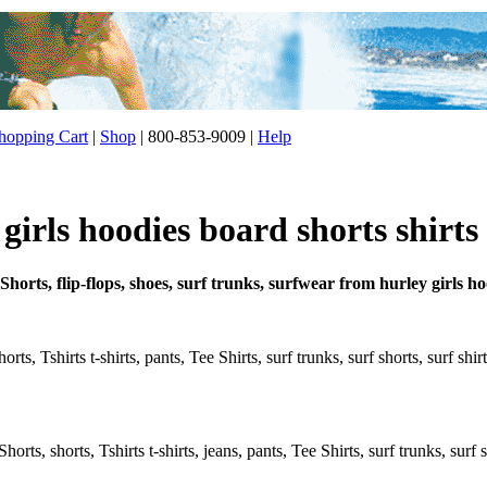
opping Cart
|
Shop
| 800-853-9009 |
Help
irls hoodies board shorts shirts
Shorts, flip-flops, shoes, surf trunks, surfwear from hurley girls h
rts, Tshirts t-shirts, pants, Tee Shirts, surf trunks, surf shorts, surf shi
rts, shorts, Tshirts t-shirts, jeans, pants, Tee Shirts, surf trunks, surf s