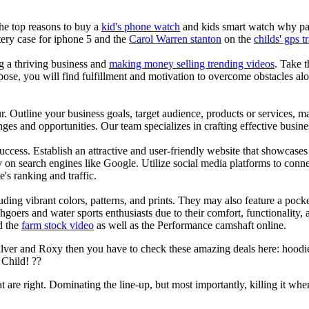
the top reasons to buy a
kid's phone watch
and kids smart watch why pare
ery case for iphone 5 and the
Carol Warren stanton
on the
childs' gps t
ng a thriving business and
making money selling trending videos
. Take t
se, you will find fulfillment and motivation to overcome obstacles alon
ur. Outline your business goals, target audience, products or services, m
es and opportunities. Our team specializes in crafting effective busine
s success. Establish an attractive and user-friendly website that showcas
y on search engines like Google. Utilize social media platforms to conn
e's ranking and traffic.
uding vibrant colors, patterns, and prints. They may also feature a pock
chgoers and water sports enthusiasts due to their comfort, functionality,
d the
farm stock video
as well as the Performance camshaft online.
ilver and Roxy then you have to check these amazing deals here: hoodie
Child! ??
at are right. Dominating the line-up, but most importantly, killing it when