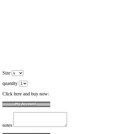
Size
quantity
Click here and buy now:
notes