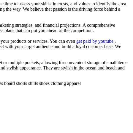
he time to assess your skills, interests, and values to identify the area
g the way. We believe that passion is the driving force behind a
arketing strategies, and financial projections. A comprehensive
ss plans that can put you ahead of the competition.
es your products or services. You can even
get paid by youtube
.
ect with your target audience and build a loyal customer base. We
et or multiple pockets, allowing for convenient storage of small items
 and stylish appearance. They are stylish in the ocean and beach and
 board shorts shirts shoes clothing apparel