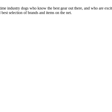
 time industry dogs who know the best gear out there, and who are exc
 best selection of brands and items on the net.