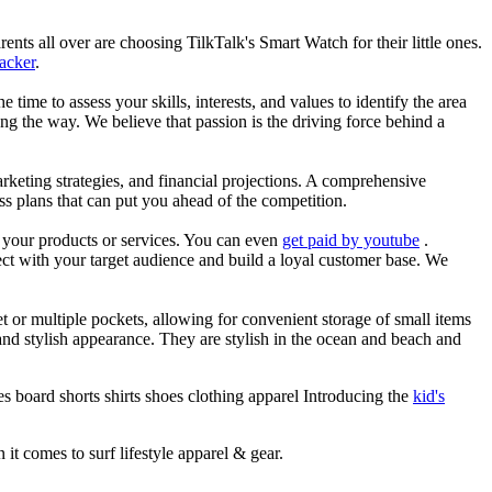
nts all over are choosing TilkTalk's Smart Watch for their little ones.
racker
.
he time to assess your skills, interests, and values to identify the area
g the way. We believe that passion is the driving force behind a
arketing strategies, and financial projections. A comprehensive
ss plans that can put you ahead of the competition.
es your products or services. You can even
get paid by youtube
.
ect with your target audience and build a loyal customer base. We
et or multiple pockets, allowing for convenient storage of small items
 and stylish appearance. They are stylish in the ocean and beach and
s board shorts shirts shoes clothing apparel Introducing the
kid's
 it comes to surf lifestyle apparel & gear.