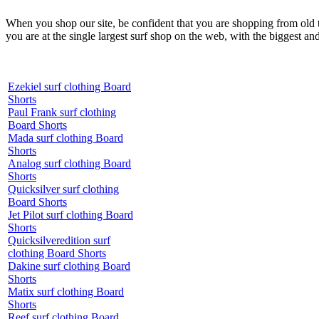
When you shop our site, be confident that you are shopping from old
you are at the single largest surf shop on the web, with the biggest and
Ezekiel surf clothing Board
Shorts
Paul Frank surf clothing
Board Shorts
Mada surf clothing Board
Shorts
Analog surf clothing Board
Shorts
Quicksilver surf clothing
Board Shorts
Jet Pilot surf clothing Board
Shorts
Quicksilveredition surf
clothing Board Shorts
Dakine surf clothing Board
Shorts
Matix surf clothing Board
Shorts
Reef surf clothing Board