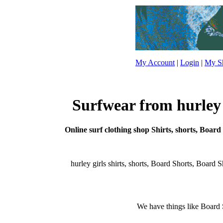
My Account
|
Login
|
My Sh
Surfwear from hurley g
Online surf clothing shop Shirts, shorts, Board 
hurley girls shirts, shorts, Board Shorts, Board Sho
We have things like Board Sho