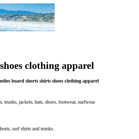
 shoes clothing apparel
oodies board shorts shirts shoes clothing apparel
rts, trunks, jackets, hats, shoes, footwear, surfwear
horts, surf shirts and trunks.