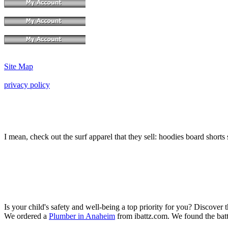
Site Map
privacy policy
I mean, check out the surf apparel that they sell: hoodies board shorts 
Is your child's safety and well-being a top priority for you? Discover 
We ordered a
Plumber in Anaheim
from ibattz.com. We found the batt