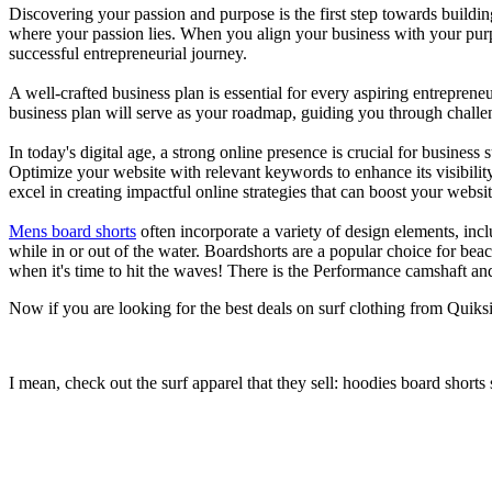
Discovering your passion and purpose is the first step towards buildi
where your passion lies. When you align your business with your purpo
successful entrepreneurial journey.
A well-crafted business plan is essential for every aspiring entreprene
business plan will serve as your roadmap, guiding you through challeng
In today's digital age, a strong online presence is crucial for busines
Optimize your website with relevant keywords to enhance its visibilit
excel in creating impactful online strategies that can boost your websit
Mens board shorts
often incorporate a variety of design elements, incl
while in or out of the water. Boardshorts are a popular choice for bea
when it's time to hit the waves! There is the Performance camshaft an
Now if you are looking for the best deals on surf clothing from Quiks
I mean, check out the surf apparel that they sell: hoodies board shorts 