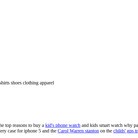
shirts shoes clothing apparel
the top reasons to buy a
kid's phone watch
and kids smart watch why pare
ery case for iphone 5 and the
Carol Warren stanton
on the
childs' gps t