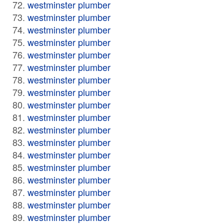
westminster plumber
westminster plumber
westminster plumber
westminster plumber
westminster plumber
westminster plumber
westminster plumber
westminster plumber
westminster plumber
westminster plumber
westminster plumber
westminster plumber
westminster plumber
westminster plumber
westminster plumber
westminster plumber
westminster plumber
westminster plumber