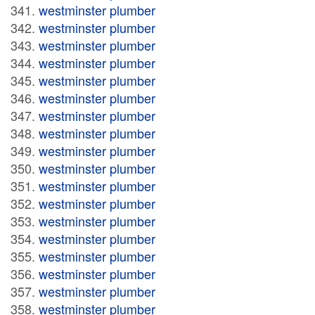
westminster plumber
westminster plumber
westminster plumber
westminster plumber
westminster plumber
westminster plumber
westminster plumber
westminster plumber
westminster plumber
westminster plumber
westminster plumber
westminster plumber
westminster plumber
westminster plumber
westminster plumber
westminster plumber
westminster plumber
westminster plumber