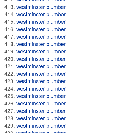
westminster plumber
westminster plumber
westminster plumber
westminster plumber
westminster plumber
westminster plumber
westminster plumber
westminster plumber
westminster plumber
westminster plumber
westminster plumber
westminster plumber
westminster plumber
westminster plumber
westminster plumber
westminster plumber
westminster plumber
westminster plumber