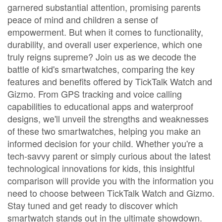
garnered substantial attention, promising parents
peace of mind and children a sense of
empowerment. But when it comes to functionality,
durability, and overall user experience, which one
truly reigns supreme? Join us as we decode the
battle of kid's smartwatches, comparing the key
features and benefits offered by TickTalk Watch and
Gizmo. From GPS tracking and voice calling
capabilities to educational apps and waterproof
designs, we'll unveil the strengths and weaknesses
of these two smartwatches, helping you make an
informed decision for your child. Whether you're a
tech-savvy parent or simply curious about the latest
technological innovations for kids, this insightful
comparison will provide you with the information you
need to choose between TickTalk Watch and Gizmo.
Stay tuned and get ready to discover which
smartwatch stands out in the ultimate showdown.