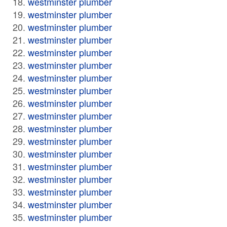
westminster plumber
westminster plumber
westminster plumber
westminster plumber
westminster plumber
westminster plumber
westminster plumber
westminster plumber
westminster plumber
westminster plumber
westminster plumber
westminster plumber
westminster plumber
westminster plumber
westminster plumber
westminster plumber
westminster plumber
westminster plumber