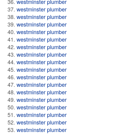
westminster plumber
westminster plumber
westminster plumber
westminster plumber
westminster plumber
westminster plumber
westminster plumber
westminster plumber
westminster plumber
westminster plumber
westminster plumber
westminster plumber
westminster plumber
westminster plumber
westminster plumber
westminster plumber
westminster plumber
westminster plumber