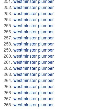
westminster plumber
westminster plumber
westminster plumber
westminster plumber
westminster plumber
westminster plumber
westminster plumber
westminster plumber
westminster plumber
westminster plumber
westminster plumber
westminster plumber
westminster plumber
westminster plumber
westminster plumber
westminster plumber
westminster plumber
westminster plumber