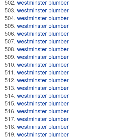
westminster plumber
westminster plumber
westminster plumber
westminster plumber
westminster plumber
westminster plumber
westminster plumber
westminster plumber
westminster plumber
westminster plumber
westminster plumber
westminster plumber
westminster plumber
westminster plumber
westminster plumber
westminster plumber
westminster plumber
westminster plumber